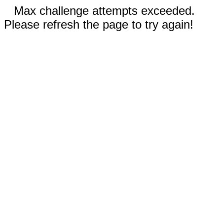
Max challenge attempts exceeded.
Please refresh the page to try again!