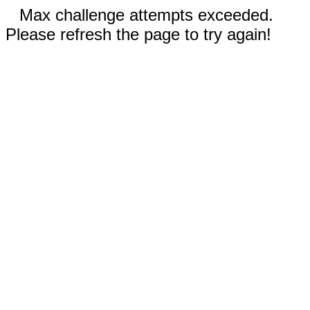
Max challenge attempts exceeded.
Please refresh the page to try again!