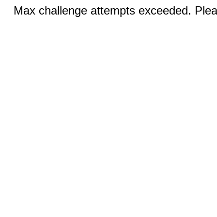
Max challenge attempts exceeded. Pleas