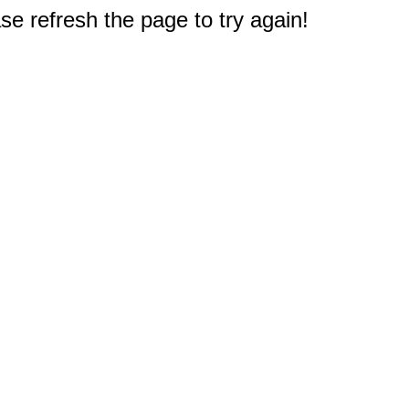
e refresh the page to try again!