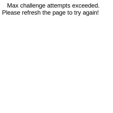
Max challenge attempts exceeded.
Please refresh the page to try again!