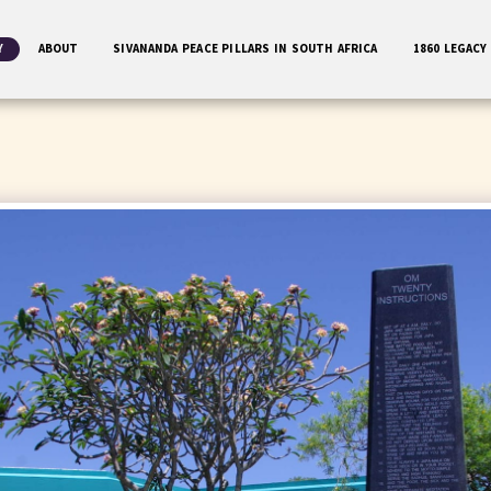
Y
ABOUT
SIVANANDA PEACE PILLARS IN SOUTH AFRICA
1860 LEGACY