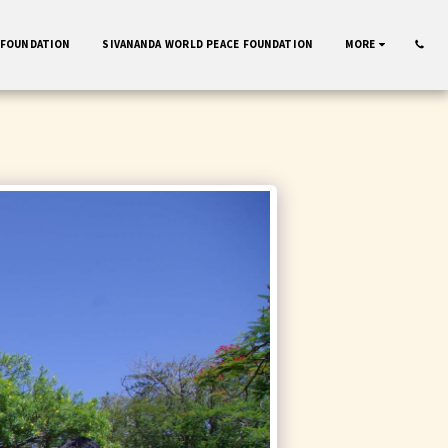
 FOUNDATION
SIVANANDA WORLD PEACE FOUNDATION
MORE