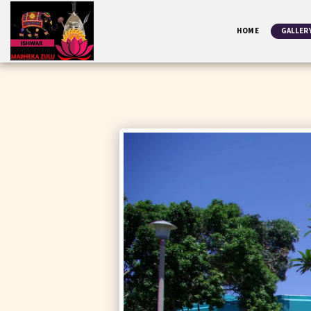
HOME
GALLER