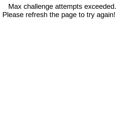
Max challenge attempts exceeded.
Please refresh the page to try again!