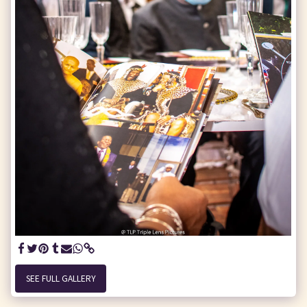
SEE FULL GALLERY