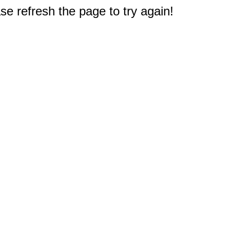
e refresh the page to try again!