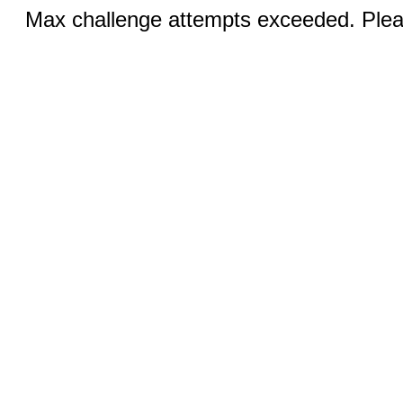
Max challenge attempts exceeded. Pleas