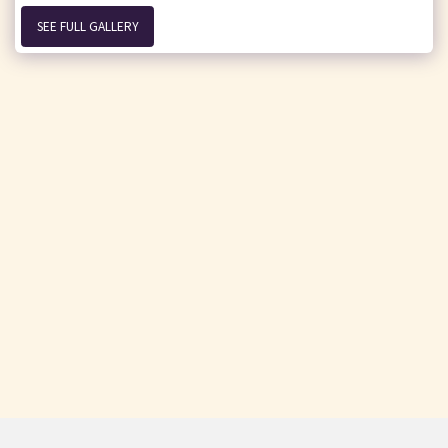
SEE FULL GALLERY