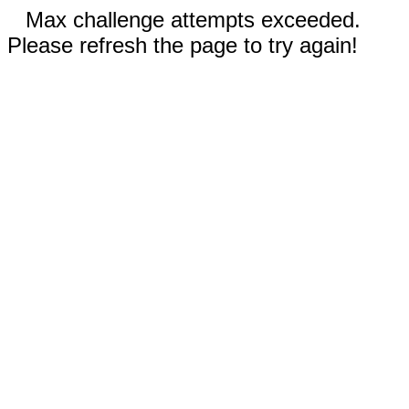
Max challenge attempts exceeded.
Please refresh the page to try again!