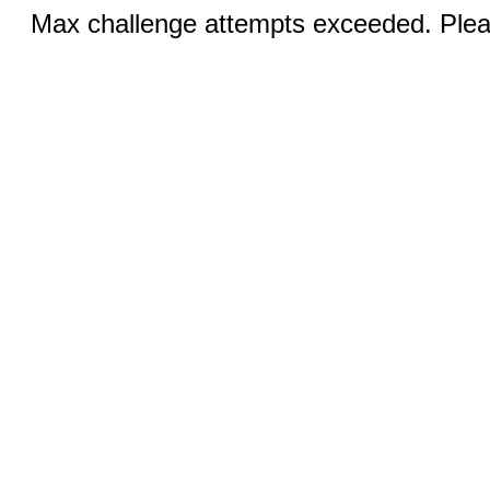
Max challenge attempts exceeded. Pleas