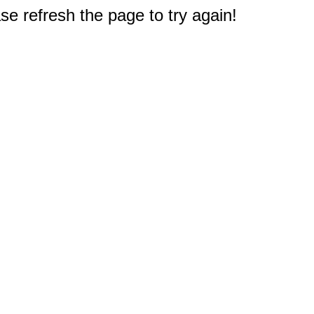
e refresh the page to try again!