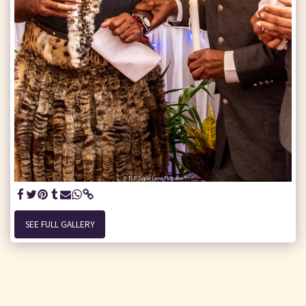
SEE FULL GALLERY