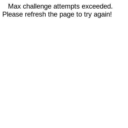
Max challenge attempts exceeded.
Please refresh the page to try again!