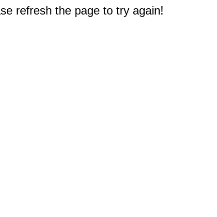
e refresh the page to try again!