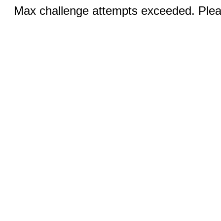
Max challenge attempts exceeded. Pleas