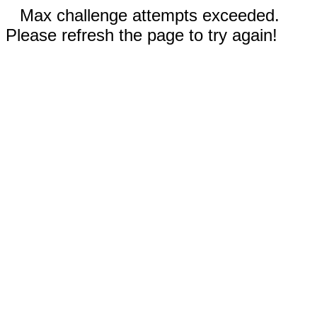
Max challenge attempts exceeded.
Please refresh the page to try again!