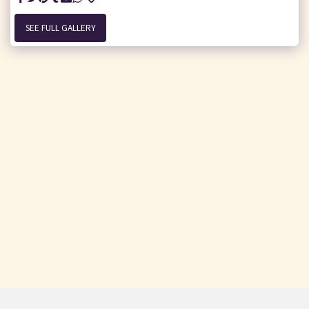
SEE FULL GALLERY