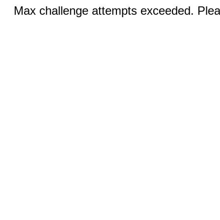
Max challenge attempts exceeded. Pleas