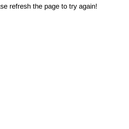
e refresh the page to try again!