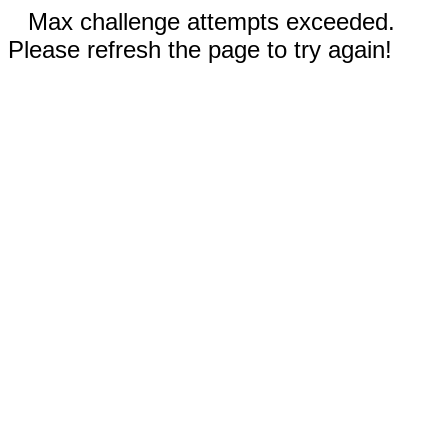
Max challenge attempts exceeded.
Please refresh the page to try again!