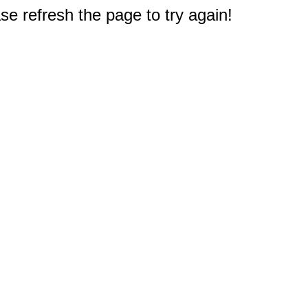
e refresh the page to try again!