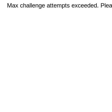
Max challenge attempts exceeded. Pleas