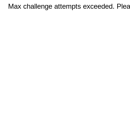
Max challenge attempts exceeded. Pleas