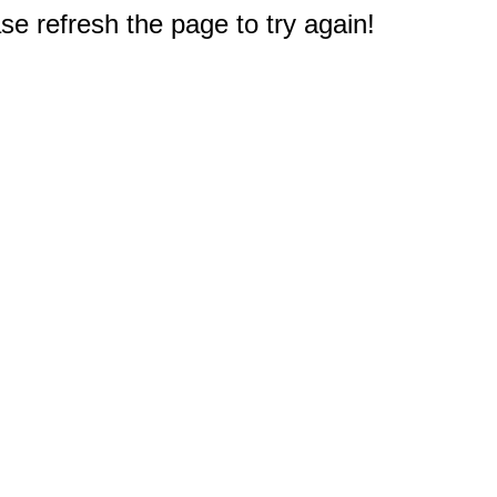
e refresh the page to try again!