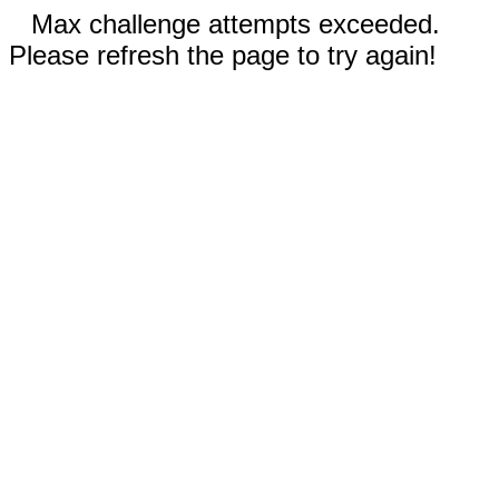
Max challenge attempts exceeded.
Please refresh the page to try again!