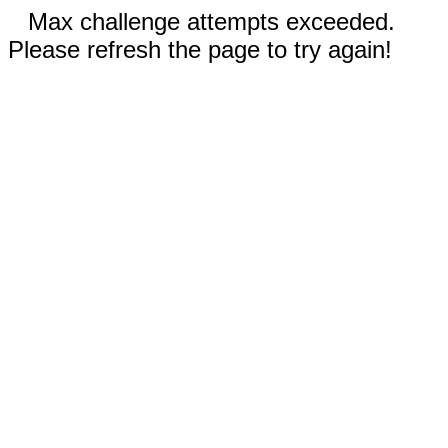
Max challenge attempts exceeded.
Please refresh the page to try again!