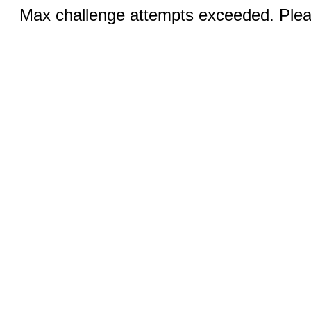
Max challenge attempts exceeded. Pleas