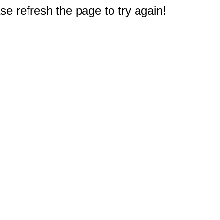
e refresh the page to try again!