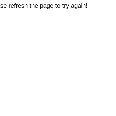
e refresh the page to try again!