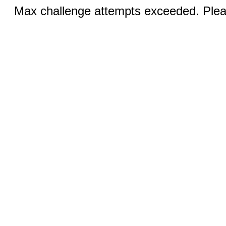
Max challenge attempts exceeded. Pleas