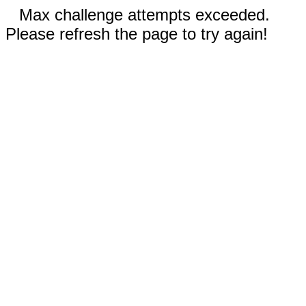
Max challenge attempts exceeded.
Please refresh the page to try again!