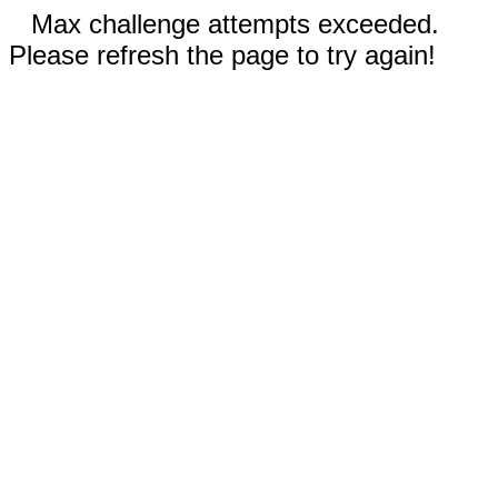
Max challenge attempts exceeded.
Please refresh the page to try again!