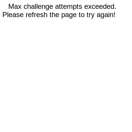
Max challenge attempts exceeded.
Please refresh the page to try again!