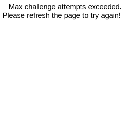
Max challenge attempts exceeded.
Please refresh the page to try again!