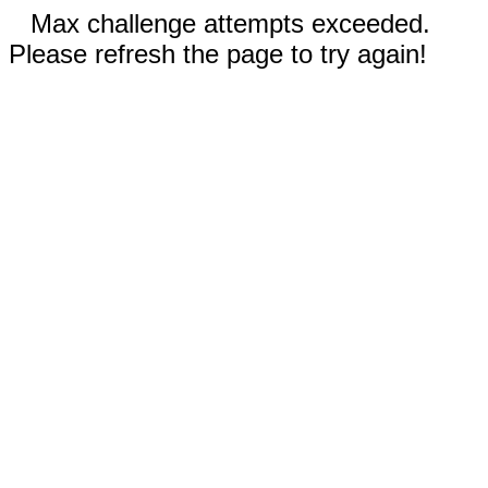
Max challenge attempts exceeded.
Please refresh the page to try again!