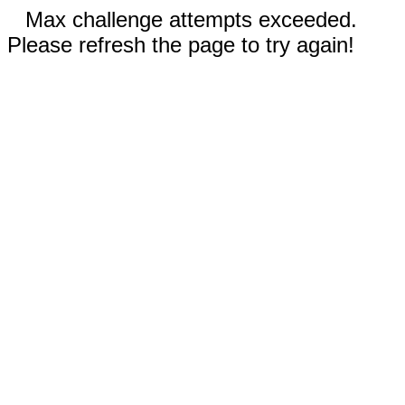
Max challenge attempts exceeded.
Please refresh the page to try again!