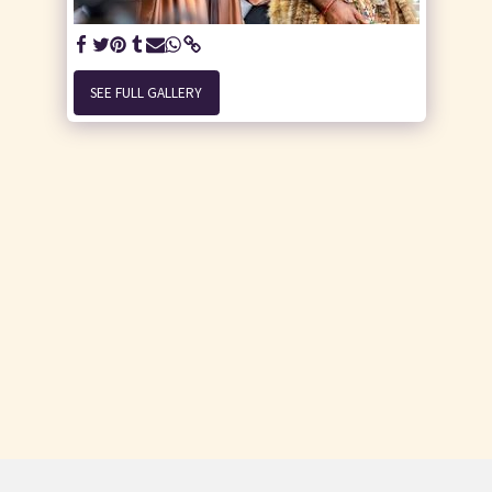
SEE FULL GALLERY