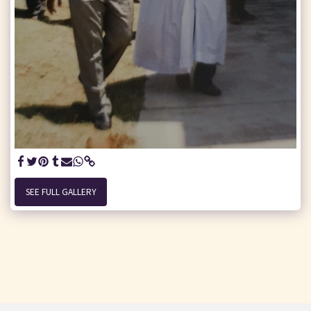
SEE FULL GALLERY