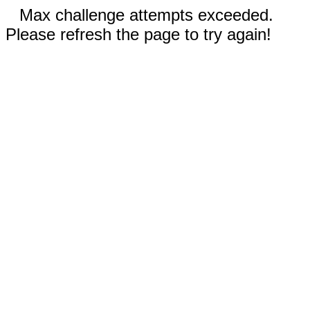
Max challenge attempts exceeded.
Please refresh the page to try again!