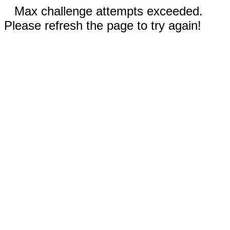
Max challenge attempts exceeded.
Please refresh the page to try again!