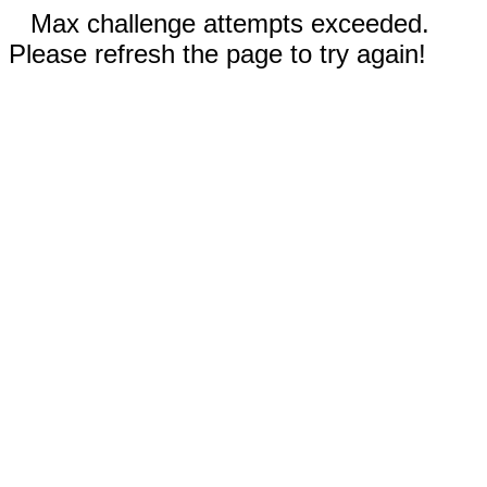
Max challenge attempts exceeded.
Please refresh the page to try again!