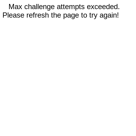
Max challenge attempts exceeded.
Please refresh the page to try again!