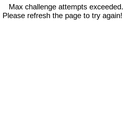
Max challenge attempts exceeded.
Please refresh the page to try again!