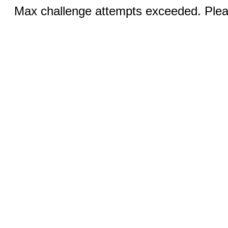
Max challenge attempts exceeded. Pleas