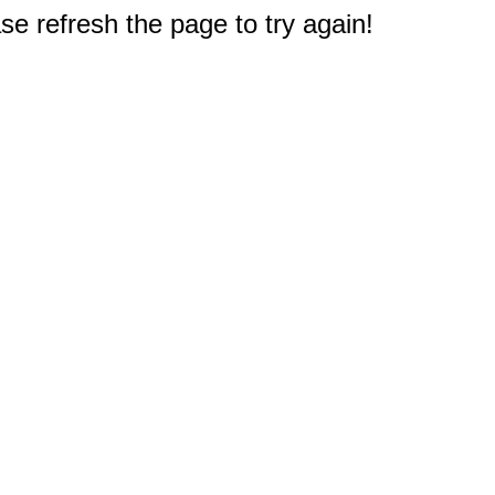
e refresh the page to try again!