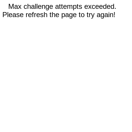
Max challenge attempts exceeded.
Please refresh the page to try again!