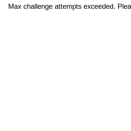
Max challenge attempts exceeded. Pleas