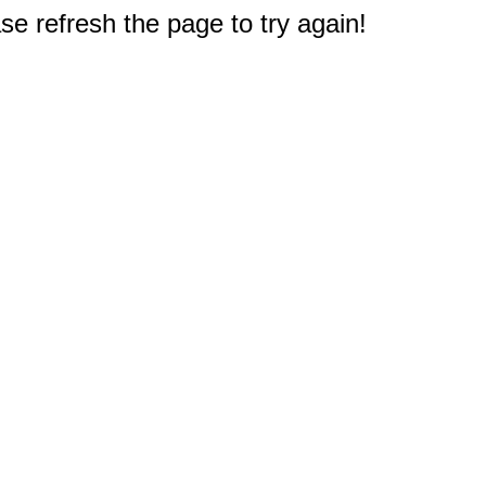
e refresh the page to try again!