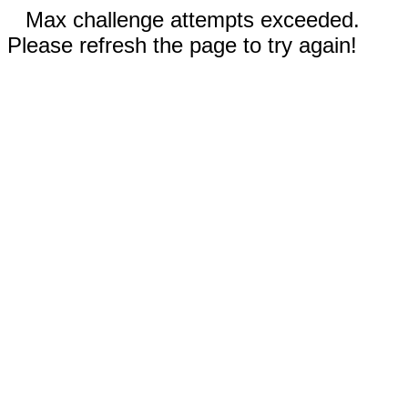
Max challenge attempts exceeded.
Please refresh the page to try again!