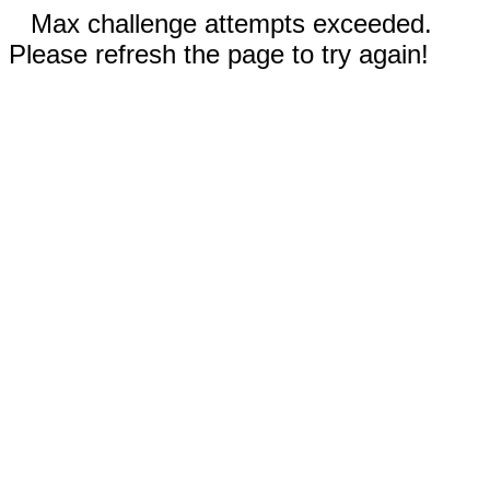
Max challenge attempts exceeded.
Please refresh the page to try again!