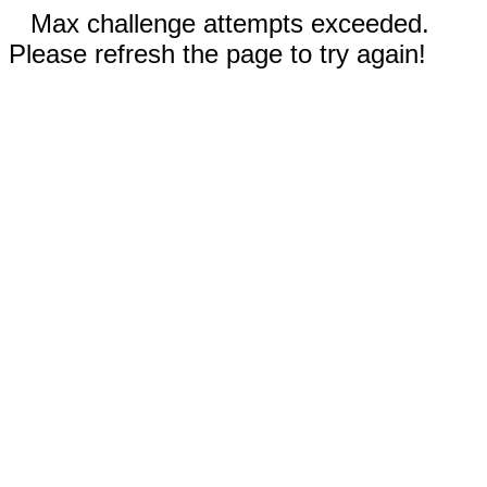
Max challenge attempts exceeded.
Please refresh the page to try again!