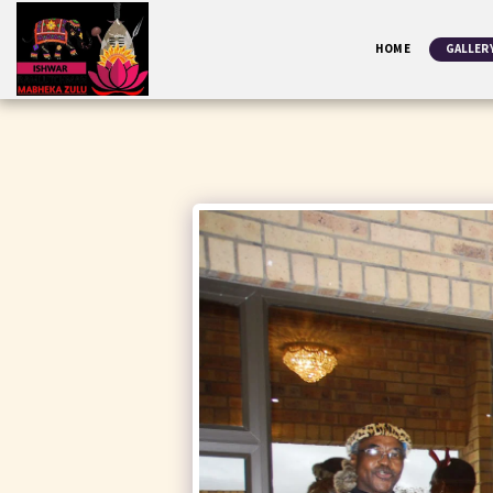
HOME
GALLER