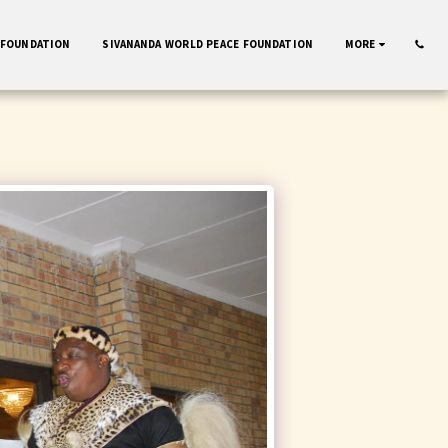
 FOUNDATION
SIVANANDA WORLD PEACE FOUNDATION
MORE