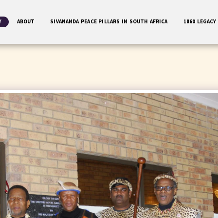
Y
ABOUT
SIVANANDA PEACE PILLARS IN SOUTH AFRICA
1860 LEGACY