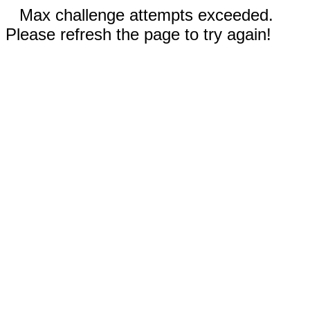
Max challenge attempts exceeded.
Please refresh the page to try again!