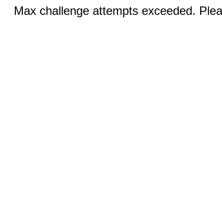
Max challenge attempts exceeded. Pleas