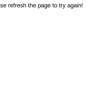
e refresh the page to try again!