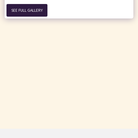
SEE FULL GALLERY