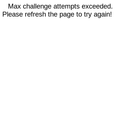
Max challenge attempts exceeded.
Please refresh the page to try again!