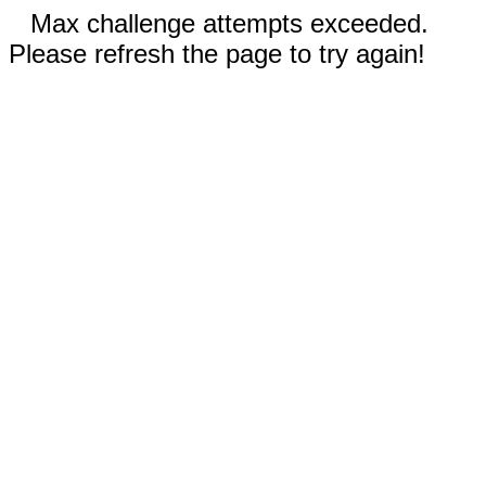
Max challenge attempts exceeded.
Please refresh the page to try again!