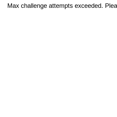
Max challenge attempts exceeded. Pleas