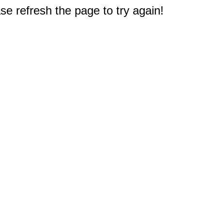
e refresh the page to try again!